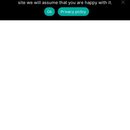
site we will assume that you are happy with it.
Ok
Privacy policy
Are you tired of spending endless hours working
on your yard, only to see mediocre results? Do
you dream of having a picturesque outdoor space
that leaves everyone in awe? It's time to consider
the numerous advantages of professional
landscaping services. In this blog post, we'll show
you why hiring a pro is worth every penny when it
comes to transforming your outdoor space into a
stunning oasis.