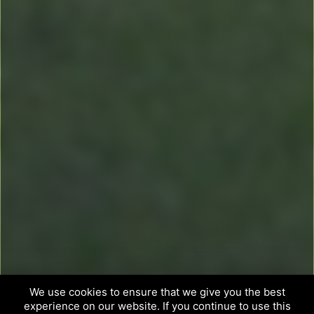
We use cookies to ensure that we give you the best
experience on our website. If you continue to use this