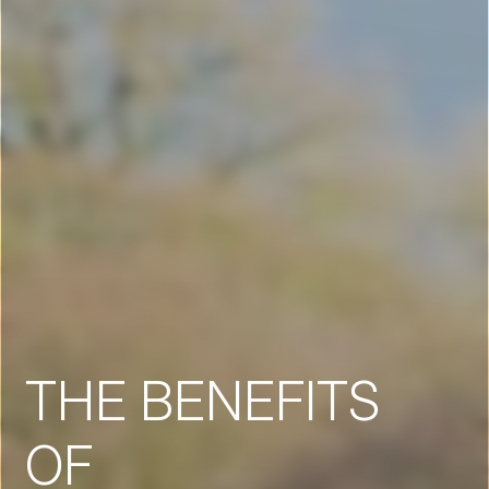
THE BENEFITS
OF