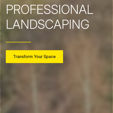
PROFESSIONAL
LANDSCAPING
Transform Your Space