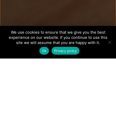
We use cookies to ensure that we give you the best
experience on our website. If you continue to use this
site we will assume that you are happy with it.
Ok
Privacy policy
How We
Transform: