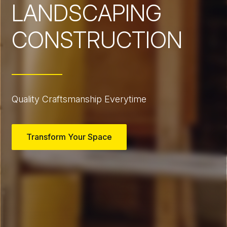
LANDSCAPING
CONSTRUCTION
Quality Craftsmanship Everytime
Transform Your Space