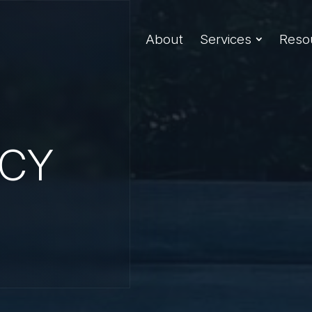
About
Services
Reso
ICY