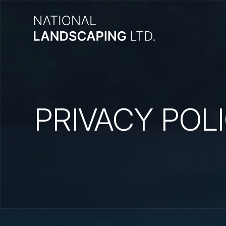
PRIVACY POL