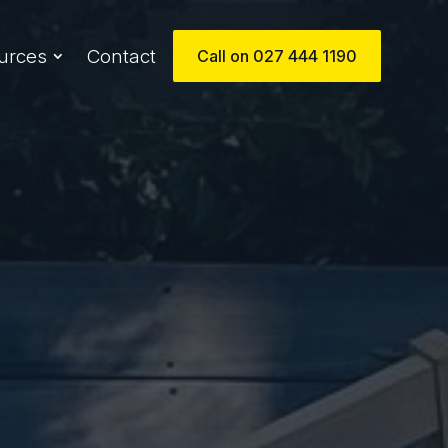
urces
Contact
Call on 027 444 1190